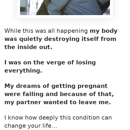
While this was all happening
my body
was quietly destroying itself from
the inside out.
I was on the verge of losing
everything.
My dreams of getting pregnant
were failing and because of that,
my partner wanted to leave me.
I know how deeply this condition can
change your life…