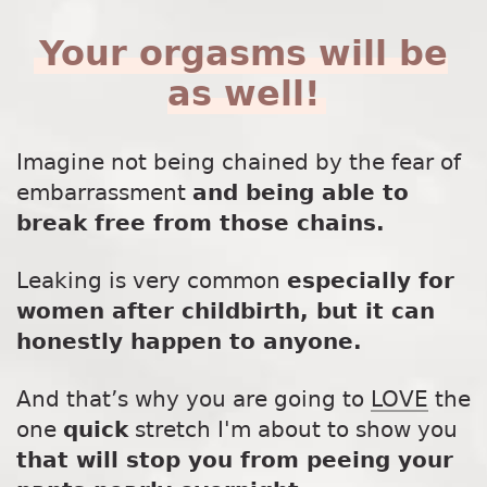
Your orgasms will be
as well!
Imagine not being chained by the fear of
embarrassment
and being able to
break free from those chains.
Leaking is very common
especially for
women after childbirth, but it can
honestly happen to anyone.
And that’s why you are going to
LOVE
the
one
quick
stretch I'm about to show you
that will stop you from peeing your