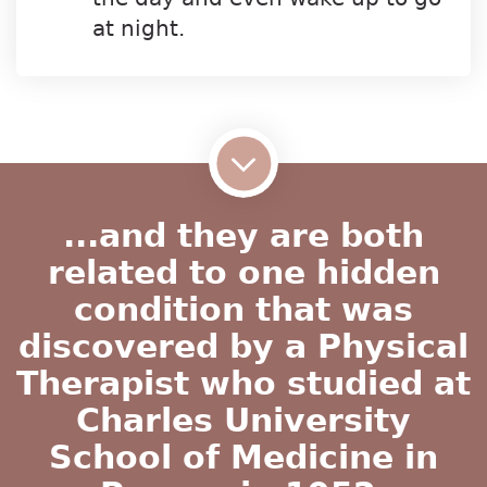
at night.
...and they are both
related to one hidden
condition that was
discovered by a Physical
Therapist who studied at
Charles University
School of Medicine in