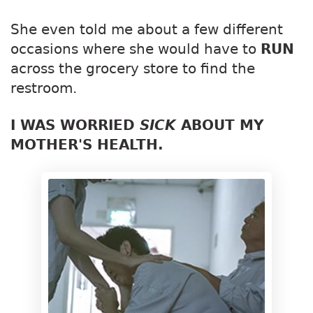
She even told me about a few different
occasions where she would have to
RUN
across the grocery store to find the
restroom.
I WAS WORRIED
SICK
ABOUT MY
MOTHER'S HEALTH.