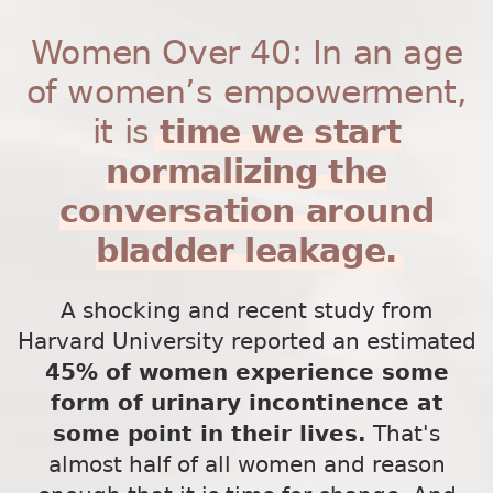
Women Over 40: In an age
of women’s empowerment,
it is
time we start
normalizing the
conversation around
bladder leakage.
A shocking and recent study from
Harvard University reported an estimated
45% of women experience some
form of urinary incontinence at
some point in their lives.
That's
almost half of all women and reason