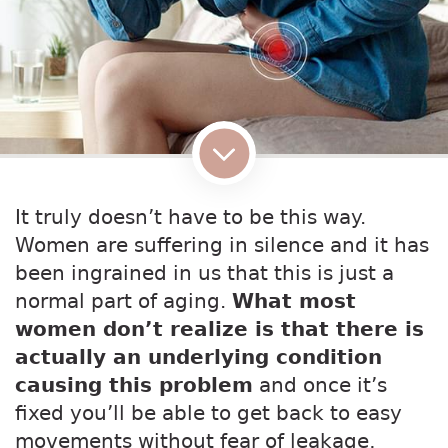
It truly doesn’t have to be this way.
Women are suffering in silence and it has
been ingrained in us that this is just a
normal part of aging.
What most
women don’t realize is that there is
actually an underlying condition
causing this problem
and once it’s
fixed you’ll be able to get back to easy
movements without fear of leakage,