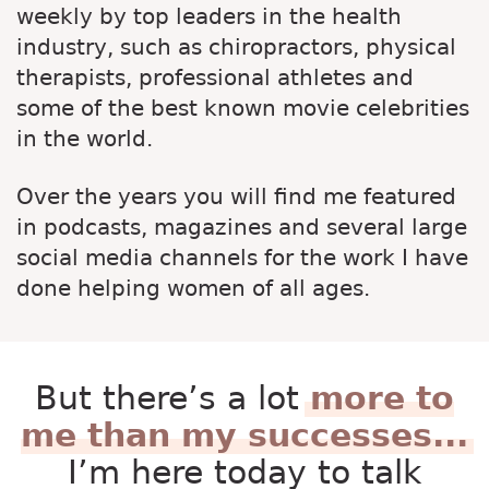
weekly by top leaders in the health
industry, such as chiropractors, physical
therapists, professional athletes and
some of the best known movie celebrities
in the world.
Over the years you will find me featured
in podcasts, magazines and several large
social media channels for the work I have
done helping women of all ages.
But there’s a lot
more to
me than my successes...
I’m here today to talk