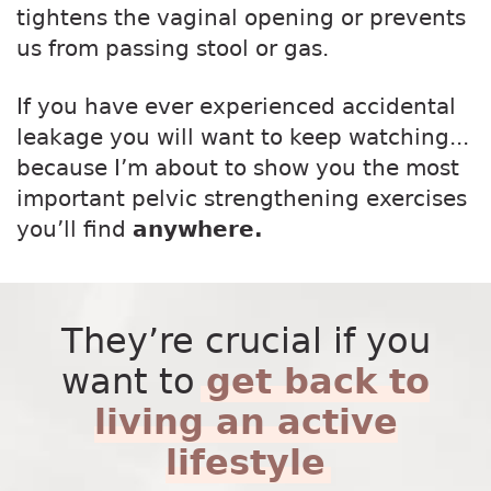
tightens the vaginal opening or prevents
us from passing stool or gas.
If you have ever experienced accidental
leakage you will want to keep watching...
because I’m about to show you the most
important pelvic strengthening exercises
you’ll find
anywhere.
They’re crucial if you
want to
get back to
living an active
lifestyle