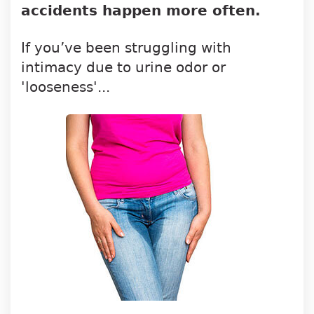
accidents happen more often.
If you’ve been struggling with
intimacy due to urine odor or
'looseness'...