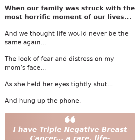
When our family was struck with the
most horrific moment of our lives...
And we thought life would never be the
same again…
The look of fear and distress on my
mom’s face...
As she held her eyes tightly shut...
And hung up the phone.
I have Triple Negative Breast
Cancer...
a rare, life-