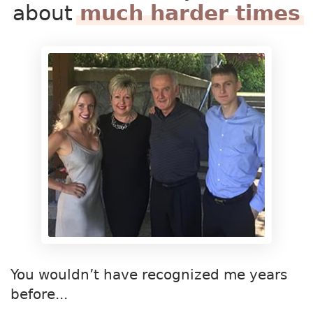
about
much harder times
You wouldn’t have recognized me years
before...