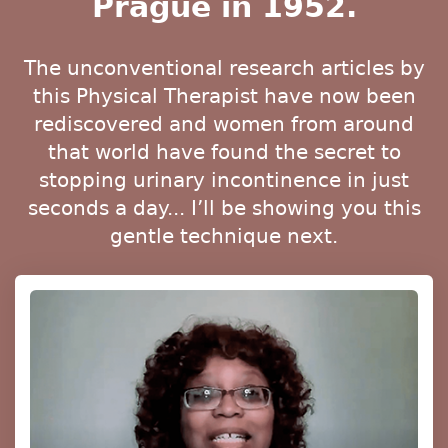
Prague in 1952.
The unconventional research articles by
this Physical Therapist have now been
rediscovered and women from around
that world have found the secret to
stopping urinary incontinence in just
seconds a day... I’ll be showing you this
gentle technique next.