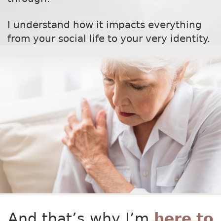
I understand how it impacts everything
from your social life to your very identity.
And that’s why I’m
here to