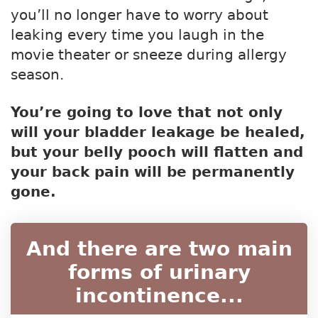
you’ll no longer have to worry about
leaking every time you laugh in the
movie theater or sneeze during allergy
season.
You’re going to love that not only
will your bladder leakage be healed,
but your belly pooch will flatten and
your back pain will be permanently
gone.
And there are two main
forms of urinary
incontinence...