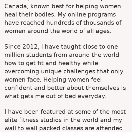
Canada, known best for helping women
heal their bodies. My online programs
have reached hundreds of thousands of
women around the world of all ages.
Since 2012, I have taught close to one
million students from around the world
how to get fit and healthy while
overcoming unique challenges that only
women face. Helping women feel
confident and better about themselves is
what gets me out of bed everyday.
I have been featured at some of the most
elite fitness studios in the world and my
wall to wall packed classes are attended