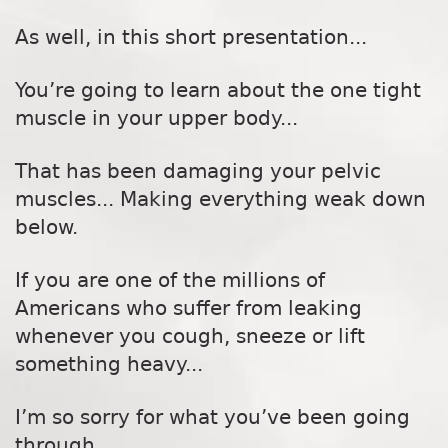
As well, in this short presentation...
You’re going to learn about the one tight
muscle in your upper body...
That has been damaging your pelvic
muscles... Making everything weak down
below.
If you are one of the millions of
Americans who suffer from leaking
whenever you cough, sneeze or lift
something heavy...
I’m so sorry for what you’ve been going
through.