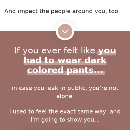
And impact the people around you, too.
If you ever felt like
you
had to wear dark
colored pants...
in case you leak in public, you’re not
alone.
I used to feel the exact same way, and
I’m going to show you...