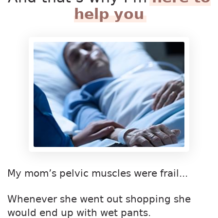
help you
My mom’s pelvic muscles were frail...
Whenever she went out shopping she
would end up with wet pants.