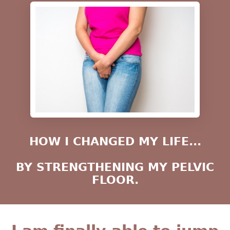
HOW I CHANGED MY LIFE...
BY STRENGTHENING MY PELVIC
FLOOR.