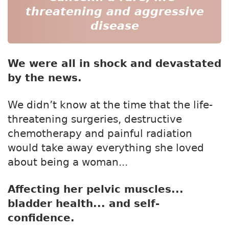
threatening and aggressive
disease
We were all in shock and devastated
by the news.
We didn’t know at the time that the life-
threatening surgeries, destructive
chemotherapy and painful radiation
would take away everything she loved
about being a woman...
Affecting her pelvic muscles...
bladder health... and self-
confidence.