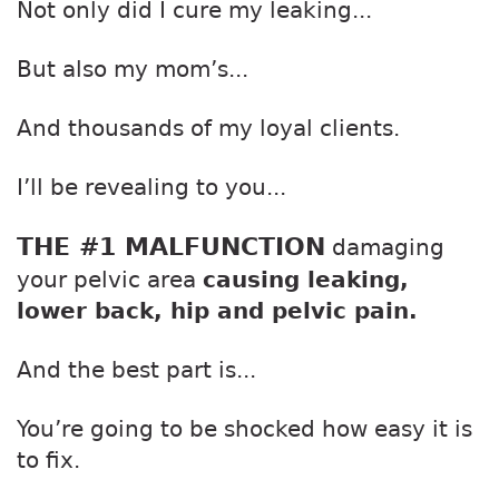
Not only did I cure my leaking...
But also my mom’s...
And thousands of my loyal clients.
I’ll be revealing to you...
THE #1 MALFUNCTION
damaging
your pelvic area
causing leaking,
lower back, hip and pelvic pain.
And the best part is...
You’re going to be shocked how easy it is
to fix.