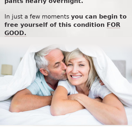
pants nearly overnight.
In just a few moments
you can begin to
free yourself of this condition
FOR
GOOD.