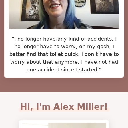
“I no longer have any kind of accidents. I
no longer have to worry, oh my gosh, I
better find that toilet quick. I don’t have to
worry about that anymore. I have not had
one accident since I started.”
Hi, I'm Alex Miller!