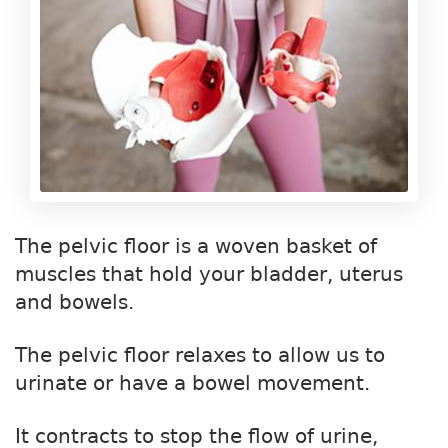
The pelvic floor is a woven basket of
muscles that hold your bladder, uterus
and bowels.
The pelvic floor relaxes to allow us to
urinate or have a bowel movement.
It contracts to stop the flow of urine,