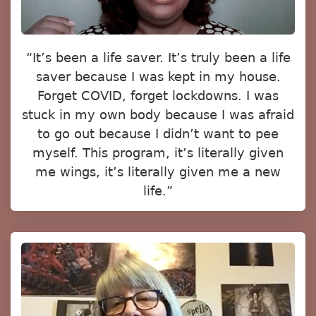
“It’s been a life saver. It’s truly been a life
saver because I was kept in my house.
Forget COVID, forget lockdowns. I was
stuck in my own body because I was afraid
to go out because I didn’t want to pee
myself. This program, it’s literally given
me wings, it’s literally given me a new
life.”