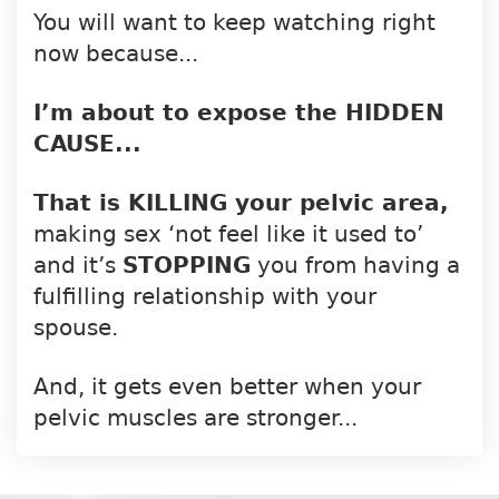
You will want to keep watching right
now because...
I’m about to expose the HIDDEN
CAUSE...
That is KILLING your pelvic area,
making
sex ‘not feel like it used to’
and it’s
STOPPING
you from having a
fulfilling
relationship with your
spouse.
And, it gets even better when your
pelvic
muscles are stronger...