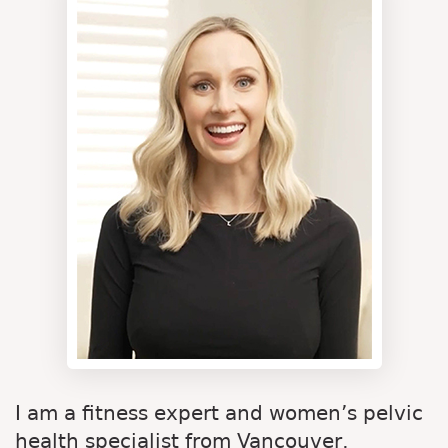
I am a fitness expert and women’s pelvic
health specialist from Vancouver,