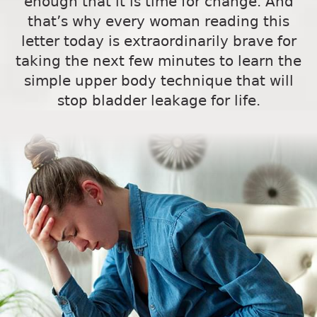
enough that it is time for change. And
that’s why every woman reading this
letter today is extraordinarily brave for
taking the next few minutes to learn the
simple upper body technique that will
stop bladder leakage for life.