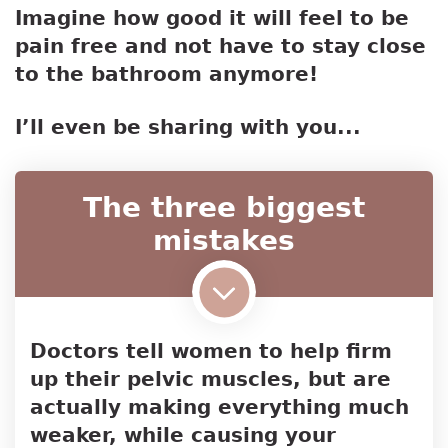
Imagine how good it will feel to be
pain free and not have to stay close
to the bathroom anymore!
I’ll even be sharing with you...
The three biggest
mistakes
Doctors tell women to help firm
up their pelvic muscles, but are
actually making everything much
weaker, while causing your