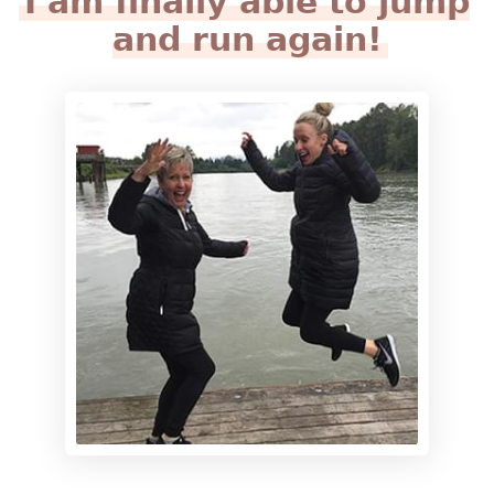
I am finally able to jump
and run again!