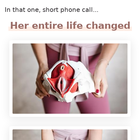
In that one, short phone call...
Her entire life changed