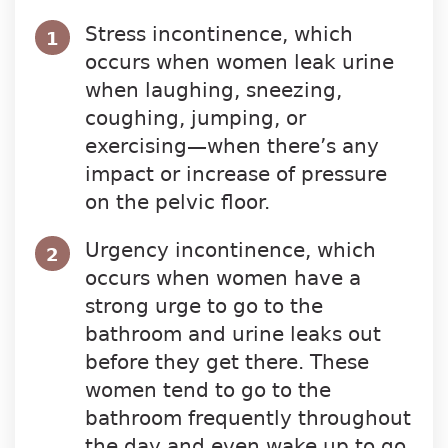
Stress incontinence, which
1
occurs when women leak urine
when laughing, sneezing,
coughing, jumping, or
exercising—when there’s any
impact or increase of pressure
on the pelvic floor.
Urgency incontinence, which
2
occurs when women have a
strong urge to go to the
bathroom and urine leaks out
before they get there. These
women tend to go to the
bathroom frequently throughout
the day and even wake up to go