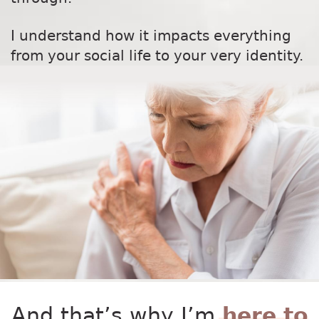
I understand how it impacts everything
from your social life to your very identity.
And that’s why I’m
here to