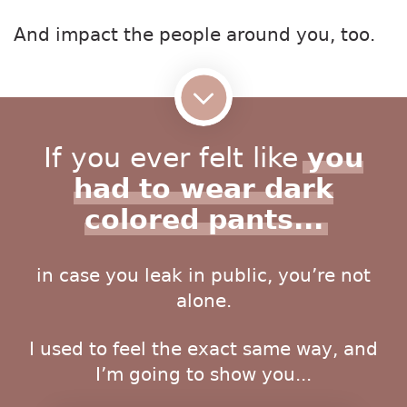
And impact the people around you, too.
If you ever felt like
you
had to wear dark
colored pants...
in case you leak in public, you’re not
alone.
I used to feel the exact same way, and
I’m going to show you...