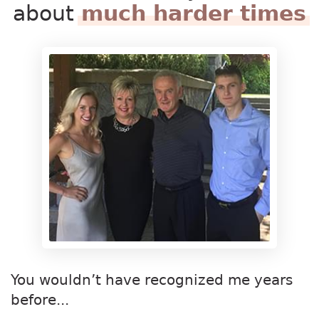
about
much harder times
You wouldn’t have recognized me years
before...