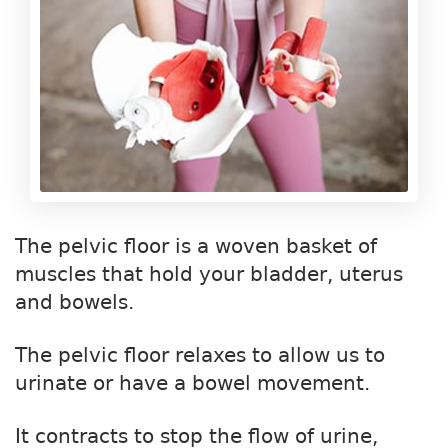
The pelvic floor is a woven basket of
muscles that hold your bladder, uterus
and bowels.
The pelvic floor relaxes to allow us to
urinate or have a bowel movement.
It contracts to stop the flow of urine,