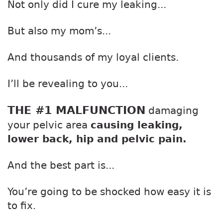
Not only did I cure my leaking...
But also my mom’s...
And thousands of my loyal clients.
I’ll be revealing to you...
THE #1 MALFUNCTION
damaging
your pelvic area
causing leaking,
lower back, hip and pelvic pain.
And the best part is...
You’re going to be shocked how easy it is
to fix.