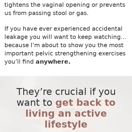
tightens the vaginal opening or prevents
us from passing stool or gas.
If you have ever experienced accidental
leakage you will want to keep watching...
because I’m about to show you the most
important pelvic strengthening exercises
you’ll find
anywhere.
They’re crucial if you
want to
get back to
living an active
lifestyle