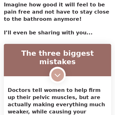
Imagine how good it will feel to be
pain free and not have to stay close
to the bathroom anymore!
I’ll even be sharing with you...
The three biggest
mistakes
Doctors tell women to help firm
up their pelvic muscles, but are
actually making everything much
weaker, while causing your