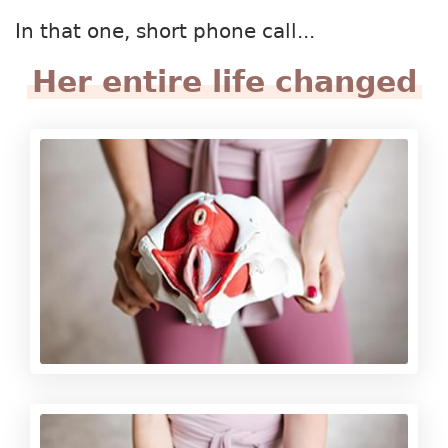
In that one, short phone call...
Her entire life changed