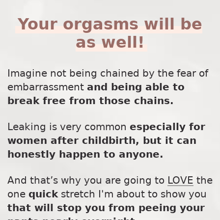
Your orgasms will be
as well!
Imagine not being chained by the fear of
embarrassment
and being able to
break free from those chains.
Leaking is very common
especially for
women after childbirth, but it can
honestly happen to anyone.
And that’s why you are going to
LOVE
the
one
quick
stretch I'm about to show you
that will stop you from peeing your