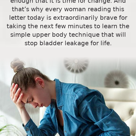
enough that it is time for change. And
that’s why every woman reading this
letter today is extraordinarily brave for
taking the next few minutes to learn the
simple upper body technique that will
stop bladder leakage for life.