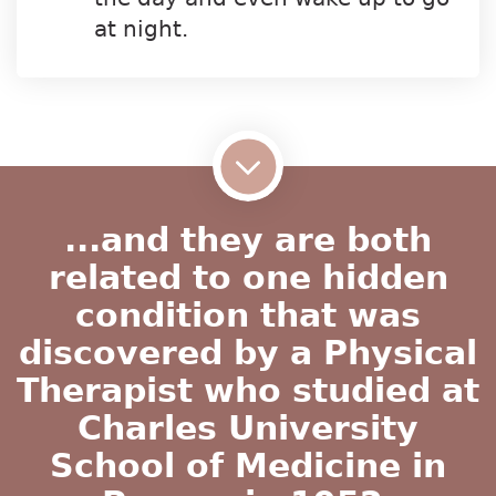
at night.
...and they are both
related to one hidden
condition that was
discovered by a Physical
Therapist who studied at
Charles University
School of Medicine in