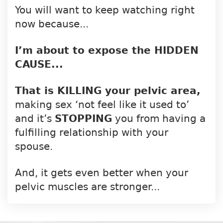
You will want to keep watching right
now because...
I’m about to expose the HIDDEN
CAUSE...
That is KILLING your pelvic area,
making
sex ‘not feel like it used to’
and it’s
STOPPING
you from having a
fulfilling
relationship with your
spouse.
And, it gets even better when your
pelvic
muscles are stronger...