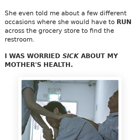
She even told me about a few different
occasions where she would have to
RUN
across the grocery store to find the
restroom.
I WAS WORRIED
SICK
ABOUT MY
MOTHER'S HEALTH.