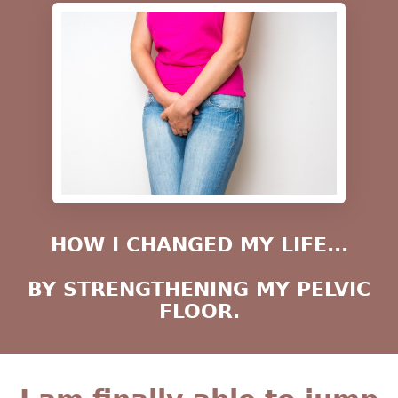
HOW I CHANGED MY LIFE...
BY STRENGTHENING MY PELVIC
FLOOR.