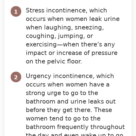
Stress incontinence, which
1
occurs when women leak urine
when laughing, sneezing,
coughing, jumping, or
exercising—when there’s any
impact or increase of pressure
on the pelvic floor.
Urgency incontinence, which
2
occurs when women have a
strong urge to go to the
bathroom and urine leaks out
before they get there. These
women tend to go to the
bathroom frequently throughout
the day and even wake up to go