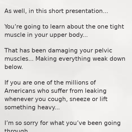
As well, in this short presentation...
You’re going to learn about the one tight
muscle in your upper body...
That has been damaging your pelvic
muscles... Making everything weak down
below.
If you are one of the millions of
Americans who suffer from leaking
whenever you cough, sneeze or lift
something heavy...
I’m so sorry for what you’ve been going
through.