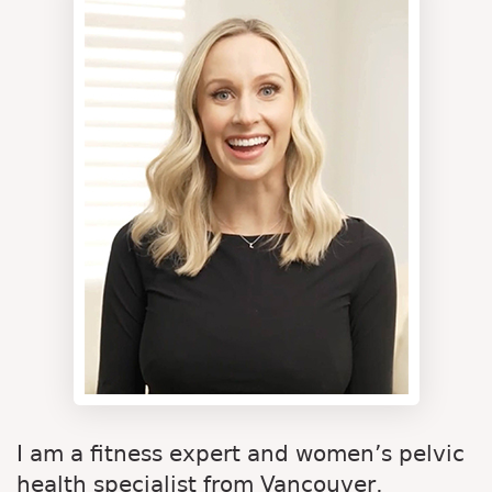
I am a fitness expert and women’s pelvic
health specialist from Vancouver,