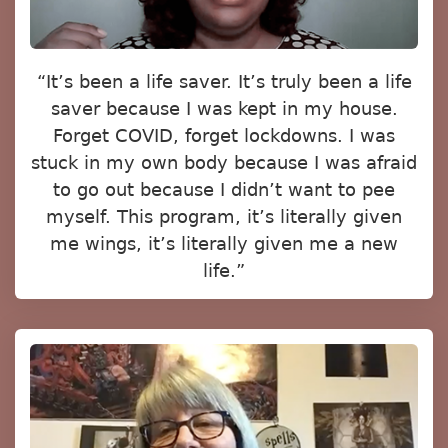
“It’s been a life saver. It’s truly been a life
saver because I was kept in my house.
Forget COVID, forget lockdowns. I was
stuck in my own body because I was afraid
to go out because I didn’t want to pee
myself. This program, it’s literally given
me wings, it’s literally given me a new
life.”