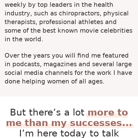
weekly by top leaders in the health
industry, such as chiropractors, physical
therapists, professional athletes and
some of the best known movie celebrities
in the world.
Over the years you will find me featured
in podcasts, magazines and several large
social media channels for the work I have
done helping women of all ages.
But there’s a lot
more to
me than my successes...
I’m here today to talk