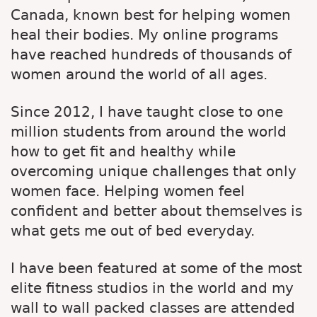
Canada, known best for helping women
heal their bodies. My online programs
have reached hundreds of thousands of
women around the world of all ages.
Since 2012, I have taught close to one
million students from around the world
how to get fit and healthy while
overcoming unique challenges that only
women face. Helping women feel
confident and better about themselves is
what gets me out of bed everyday.
I have been featured at some of the most
elite fitness studios in the world and my
wall to wall packed classes are attended