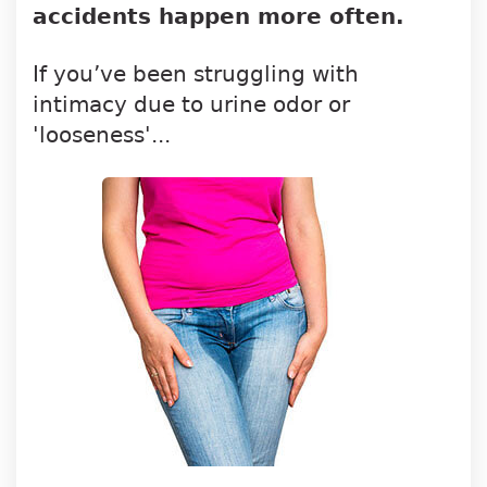
accidents happen more often.
If you’ve been struggling with
intimacy due to urine odor or
'looseness'...