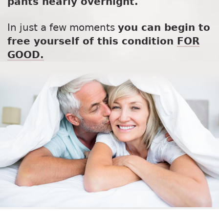
pants nearly overnight.
In just a few moments
you can begin to
free yourself of this condition
FOR
GOOD.