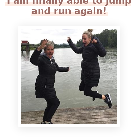
I am finally able to jump
and run again!