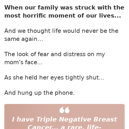
When our family was struck with the
most horrific moment of our lives...
And we thought life would never be the
same again…
The look of fear and distress on my
mom’s face...
As she held her eyes tightly shut...
And hung up the phone.
I have Triple Negative Breast
Cancer...
a rare, life-