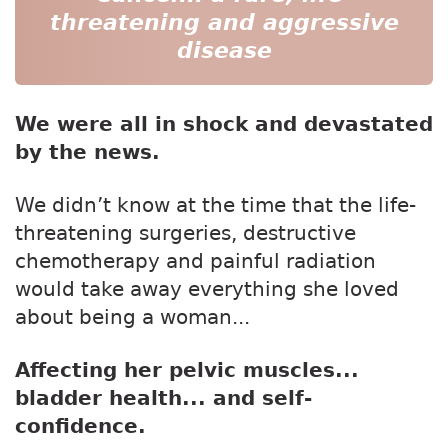
threatening and aggressive
disease
We were all in shock and devastated
by the news.
We didn’t know at the time that the life-
threatening surgeries, destructive
chemotherapy and painful radiation
would take away everything she loved
about being a woman...
Affecting her pelvic muscles...
bladder health... and self-
confidence.