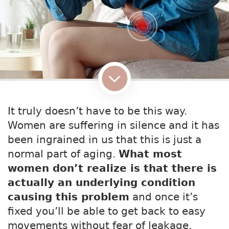
It truly doesn’t have to be this way.
Women are suffering in silence and it has
been ingrained in us that this is just a
normal part of aging.
What most
women don’t realize is that there is
actually an underlying condition
causing this problem
and once it’s
fixed you’ll be able to get back to easy
movements without fear of leakage,