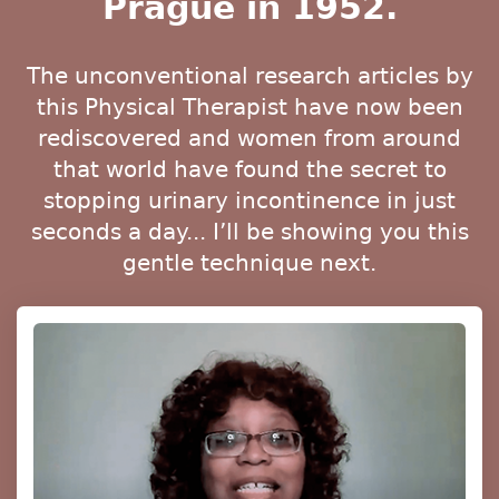
Prague in 1952.
The unconventional research articles by
this Physical Therapist have now been
rediscovered and women from around
that world have found the secret to
stopping urinary incontinence in just
seconds a day... I’ll be showing you this
gentle technique next.