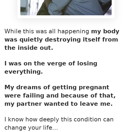
While this was all happening
my body
was quietly destroying itself from
the inside out.
I was on the verge of losing
everything.
My dreams of getting pregnant
were failing and because of that,
my partner wanted to leave me.
I know how deeply this condition can
change your life…