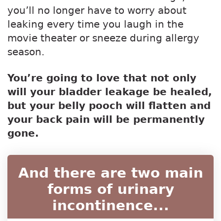
you’ll no longer have to worry about
leaking every time you laugh in the
movie theater or sneeze during allergy
season.
You’re going to love that not only
will your bladder leakage be healed,
but your belly pooch will flatten and
your back pain will be permanently
gone.
And there are two main
forms of urinary
incontinence...