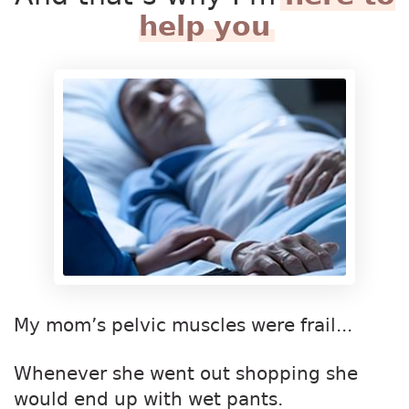
help you
My mom’s pelvic muscles were frail...
Whenever she went out shopping she
would end up with wet pants.