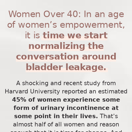
Women Over 40: In an age
of women’s empowerment,
it is
time we start
normalizing the
conversation around
bladder leakage.
A shocking and recent study from
Harvard University reported an estimated
45% of women experience some
form of urinary incontinence at
some point in their lives.
That's
almost half of all women and reason