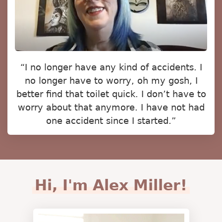
“I no longer have any kind of accidents. I
no longer have to worry, oh my gosh, I
better find that toilet quick. I don’t have to
worry about that anymore. I have not had
one accident since I started.”
Hi, I'm Alex Miller!